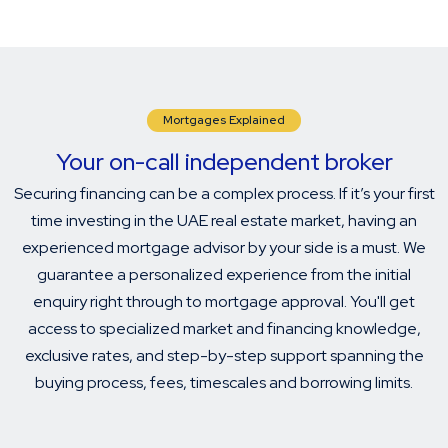
Mortgages Explained
Your on-call independent broker
Securing financing can be a complex process. If it’s your first
time investing in the UAE real estate market, having an
experienced mortgage advisor by your side is a must. We
guarantee a personalized experience from the initial
enquiry right through to mortgage approval. You'll get
access to specialized market and financing knowledge,
exclusive rates, and step-by-step support spanning the
buying process, fees, timescales and borrowing limits.