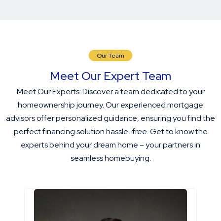
Our Team
Meet Our Expert Team
Meet Our Experts: Discover a team dedicated to your
homeownership journey. Our experienced mortgage
advisors offer personalized guidance, ensuring you find the
perfect financing solution hassle-free. Get to know the
experts behind your dream home – your partners in
seamless homebuying.