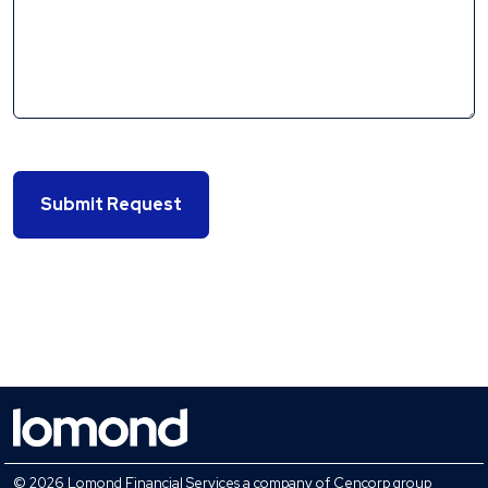
Submit Request
© 2026 Lomond Financial Services a company of Cencorp group