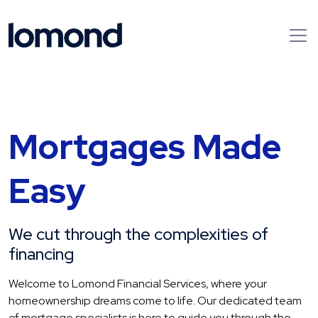
Mortgages Made
Easy
We cut through the complexities of
financing
Welcome to Lomond Financial Services, where your
homeownership dreams come to life. Our dedicated team
of mortgage specialists is here to guide you through the