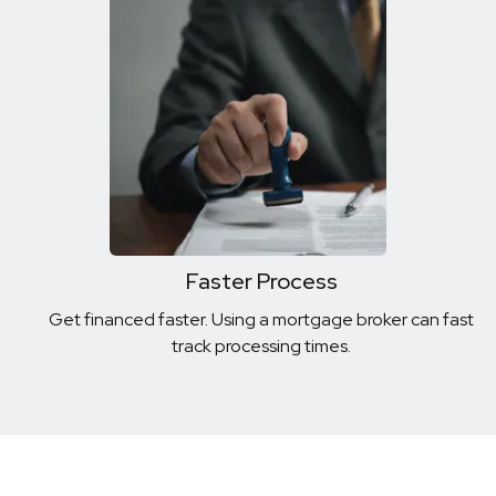
Faster Process
Get financed faster. Using a mortgage broker can fast
track processing times.