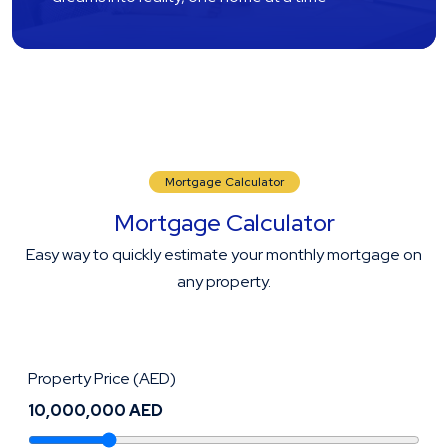
Mortgage Calculator
Mortgage Calculator
Easy way to quickly estimate your monthly mortgage on
any property.
Property Price (AED)
10,000,000 AED