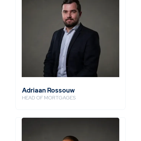
Adriaan Rossouw
HEAD OF MORTGAGES
Email
+971 507148846