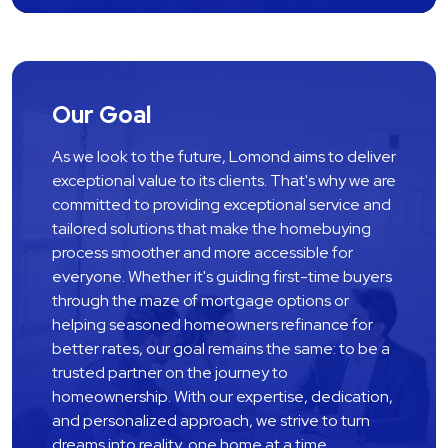
Our Goal
As we look to the future, Lomond aims to deliver 
exceptional value to its clients. That's why we are 
committed to providing exceptional service and 
tailored solutions that make the homebuying 
process smoother and more accessible for 
everyone. Whether it's guiding first-time buyers 
through the maze of mortgage options or 
helping seasoned homeowners refinance for 
better rates, our goal remains the same: to be a 
trusted partner on the journey to 
homeownership. With our expertise, dedication, 
and personalized approach, we strive to turn 
dreams into reality, one home at a time