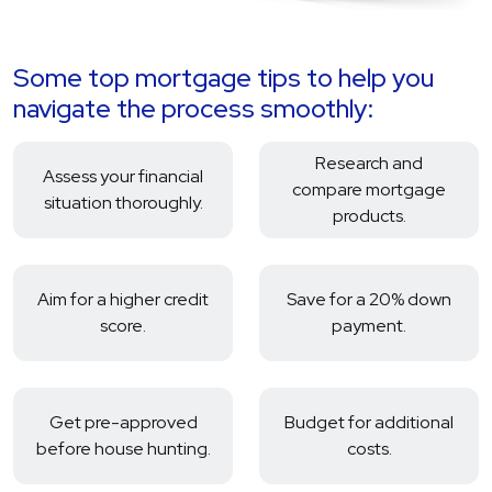
Some top mortgage tips to help you
navigate the process smoothly:
Research and
Assess your financial
compare mortgage
situation thoroughly.
products.
Aim for a higher credit
Save for a 20% down
score.
payment.
Get pre-approved
Budget for additional
before house hunting.
costs.