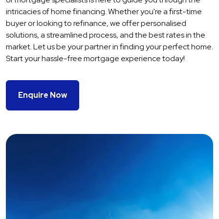
intricacies of home financing. Whether you're a first-time
buyer or looking to refinance, we offer personalised
solutions, a streamlined process, and the best rates in the
market. Let us be your partner in finding your perfect home.
Start your hassle-free mortgage experience today!
Enquire Now