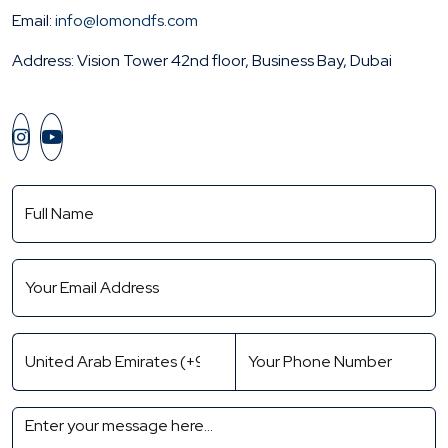
Email:
info@lomondfs.com
Address: Vision Tower 42nd floor, Business Bay, Dubai