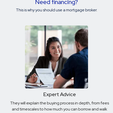
Need financing?
This is why you should use a mortgage broker.
Expert Advice
They will explain the buying process in depth, from fees
and timescales to how much you can borrow and walk