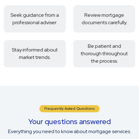
Seek guidance from a
Review mortgage
professional adviser.
documents carefully.
Be patient and
Stay informed about
thorough throughout
market trends.
the process.
Frequently Asked Questions
Your questions answered
Everything you need to know about mortgage services.