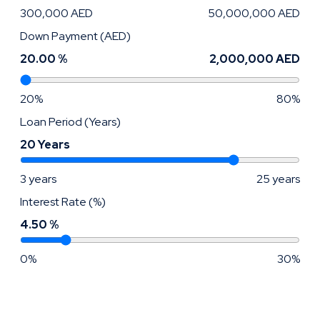
300,000 AED
50,000,000 AED
Down Payment (AED)
20.00 %
2,000,000 AED
20%
80%
Loan Period (Years)
20 Years
3 years
25 years
Interest Rate (%)
4.50 %
0%
30%