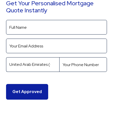
Get Your Personalised Mortgage
Quote Instantly
Get Approved