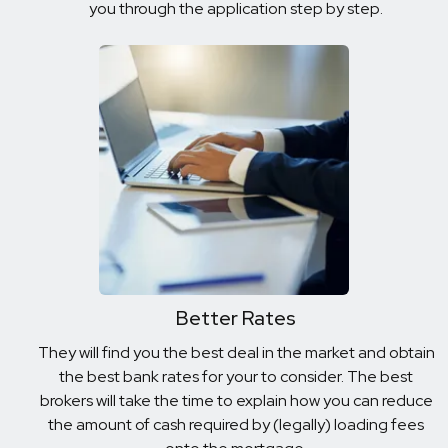
you through the application step by step.
Better Rates
They will find you the best deal in the market and obtain
the best bank rates for your to consider. The best
brokers will take the time to explain how you can reduce
the amount of cash required by (legally) loading fees