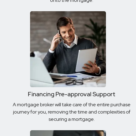
onto the mortgage.
Financing Pre-approval Support
A mortgage broker will take care of the entire purchase
journey for you, removing the time and complexities of
securing a mortgage.