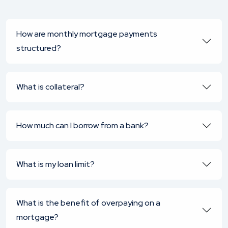
How are monthly mortgage payments
structured?
What is collateral?
How much can I borrow from a bank?
What is my loan limit?
What is the benefit of overpaying on a
mortgage?