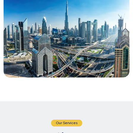
Our Services