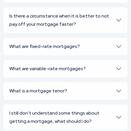
Is there a circumstance when it is better to not
pay off your mortgage faster?
What are fixed-rate mortgages?
What are variable-rate mortgages?
What is a mortgage tenor?
I still don’t understand some things about
getting a mortgage, what should I do?