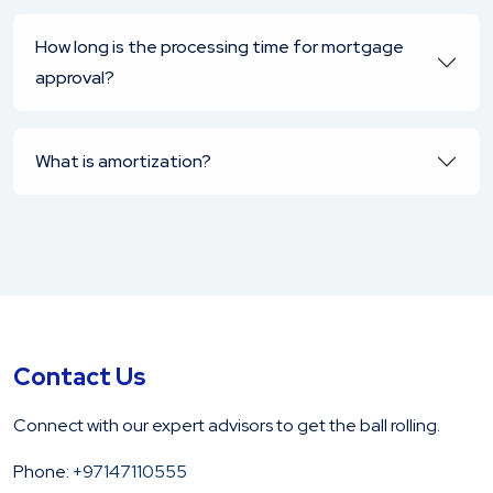
How long is the processing time for mortgage
approval?
What is amortization?
Contact Us
Connect with our expert advisors to get the ball rolling.
Phone:
+97147110555