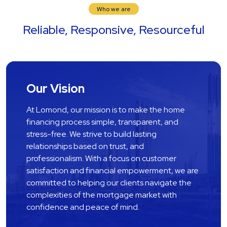
Who we are
Reliable, Responsive, Resourceful
Our Vision
At Lomond, our mission is to make the home 
financing process simple, transparent, and 
stress-free. We strive to build lasting 
relationships based on trust, and 
professionalism. With a focus on customer 
satisfaction and financial empowerment, we are 
committed to helping our clients navigate the 
complexities of the mortgage market with 
confidence and peace of mind.